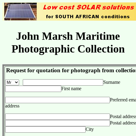
John Marsh Maritime
Photographic Collection
Request for quotation for photograph from collecti
Surname
First name
Preferred ema
address
Postal addres
Postal addres
City