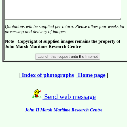
Quotations will be supplied per return. Please allow four weeks for
processing and delivery of images
Note - Copyright of supplied images remains the property of
John Marsh Maritime Research Centre
|
Index of photographs
|
Home page
|
Send web message
John H Marsh Maritime Research Centre