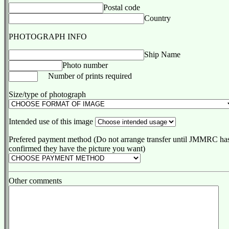
Postal code
Country
PHOTOGRAPH INFO
Ship Name
Photo number
Number of prints required
Size/type of photograph
Intended use of this image
Prefered payment method (Do not arrange transfer until JMMRC ha
confirmed they have the picture you want)
Other comments