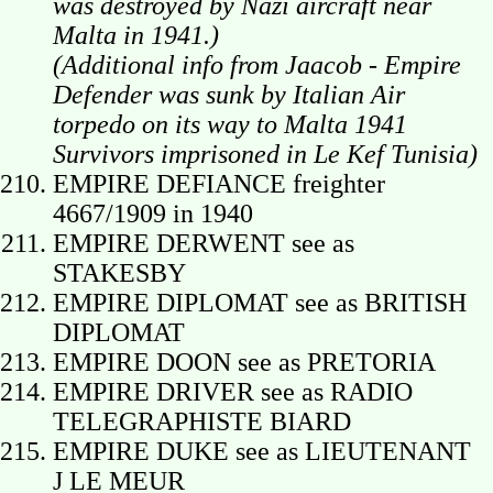
was destroyed by Nazi aircraft near
Malta in 1941.)
(Additional info from Jaacob -
Empire
Defender was sunk by Italian Air
torpedo on its way to Malta 1941
Survivors imprisoned in Le Kef Tunisia)
EMPIRE DEFIANCE freighter
4667/1909 in 1940
EMPIRE DERWENT see as
STAKESBY
EMPIRE DIPLOMAT see as BRITISH
DIPLOMAT
EMPIRE DOON see as PRETORIA
EMPIRE DRIVER see as RADIO
TELEGRAPHISTE BIARD
EMPIRE DUKE see as LIEUTENANT
J LE MEUR