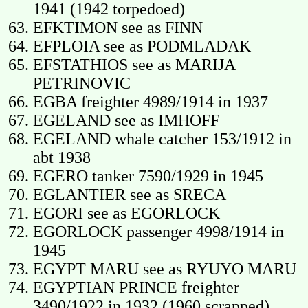
1941 (1942 torpedoed)
EFKTIMON see as FINN
EFPLOIA see as PODMLADAK
EFSTATHIOS see as MARIJA
PETRINOVIC
EGBA freighter 4989/1914 in 1937
EGELAND see as IMHOFF
EGELAND whale catcher 153/1912 in
abt 1938
EGERO tanker 7590/1929 in 1945
EGLANTIER see as SRECA
EGORI see as EGORLOCK
EGORLOCK passenger 4998/1914 in
1945
EGYPT MARU see as RYUYO MARU
EGYPTIAN PRINCE freighter
3490/1922 in 1932 (1960 scrapped)