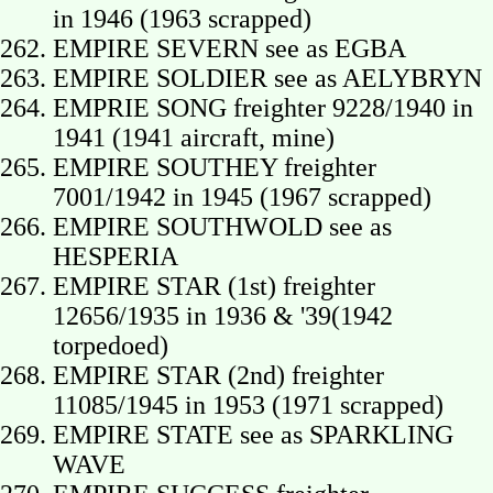
in 1946 (1963 scrapped)
EMPIRE SEVERN see as EGBA
EMPIRE SOLDIER see as AELYBRYN
EMPRIE SONG freighter 9228/1940 in
1941 (1941 aircraft, mine)
EMPIRE SOUTHEY freighter
7001/1942 in 1945 (1967 scrapped)
EMPIRE SOUTHWOLD see as
HESPERIA
EMPIRE STAR (1st) freighter
12656/1935 in 1936 & '39(1942
torpedoed)
EMPIRE STAR (2nd) freighter
11085/1945 in 1953 (1971 scrapped)
EMPIRE STATE see as SPARKLING
WAVE