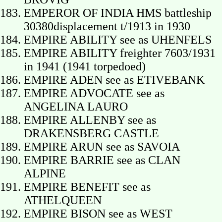
EMPEROR OF INDIA HMS battleship
30380displacement t/1913 in 1930
EMPIRE ABILITY see as UHENFELS
EMPIRE ABILITY freighter 7603/1931
in 1941 (1941 torpedoed)
EMPIRE ADEN see as ETIVEBANK
EMPIRE ADVOCATE see as
ANGELINA LAURO
EMPIRE ALLENBY see as
DRAKENSBERG CASTLE
EMPIRE ARUN see as SAVOIA
EMPIRE BARRIE see as CLAN
ALPINE
EMPIRE BENEFIT see as
ATHELQUEEN
EMPIRE BISON see as WEST