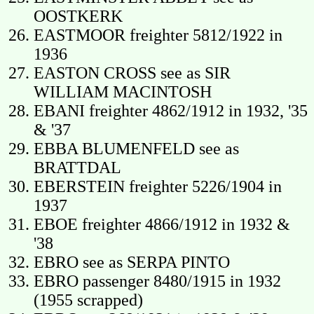
OOSTKERK
EASTMOOR freighter 5812/1922 in
1936
EASTON CROSS see as SIR
WILLIAM MACINTOSH
EBANI freighter 4862/1912 in 1932, '35
& '37
EBBA BLUMENFELD see as
BRATTDAL
EBERSTEIN freighter 5226/1904 in
1937
EBOE freighter 4866/1912 in 1932 &
'38
EBRO see as SERPA PINTO
EBRO passenger 8480/1915 in 1932
(1955 scrapped)