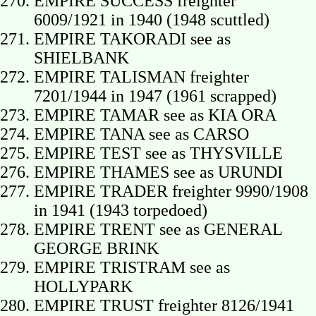
EMPIRE SUCCESS freighter
6009/1921 in 1940 (1948 scuttled)
EMPIRE TAKORADI see as
SHIELBANK
EMPIRE TALISMAN freighter
7201/1944 in 1947 (1961 scrapped)
EMPIRE TAMAR see as KIA ORA
EMPIRE TANA see as CARSO
EMPIRE TEST see as THYSVILLE
EMPIRE THAMES see as URUNDI
EMPIRE TRADER freighter 9990/1908
in 1941 (1943 torpedoed)
EMPIRE TRENT see as GENERAL
GEORGE BRINK
EMPIRE TRISTRAM see as
HOLLYPARK
EMPIRE TRUST freighter 8126/1941