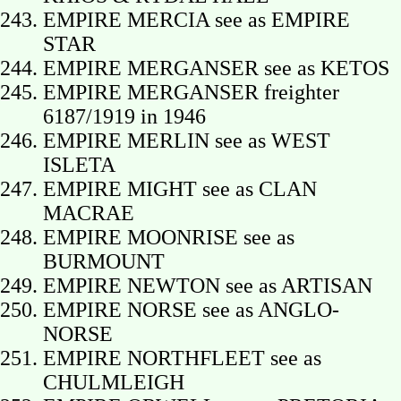
EMPIRE MERCIA see as EMPIRE
STAR
EMPIRE MERGANSER see as KETOS
EMPIRE MERGANSER freighter
6187/1919 in 1946
EMPIRE MERLIN see as WEST
ISLETA
EMPIRE MIGHT see as CLAN
MACRAE
EMPIRE MOONRISE see as
BURMOUNT
EMPIRE NEWTON see as ARTISAN
EMPIRE NORSE see as ANGLO-
NORSE
EMPIRE NORTHFLEET see as
CHULMLEIGH