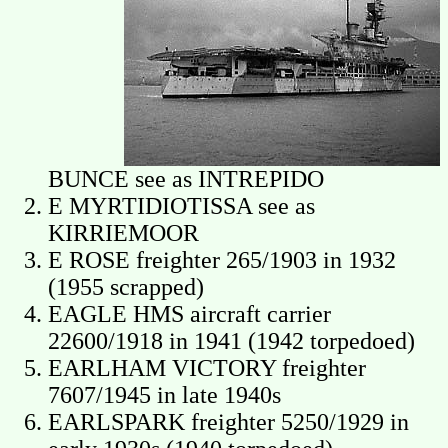
BUNCE see as INTREPIDO
E MYRTIDIOTISSA see as
KIRRIEMOOR
E ROSE freighter 265/1903 in 1932
(1955 scrapped)
EAGLE HMS aircraft carrier
22600/1918 in 1941 (1942 torpedoed)
EARLHAM VICTORY freighter
7607/1945 in late 1940s
EARLSPARK freighter 5250/1929 in