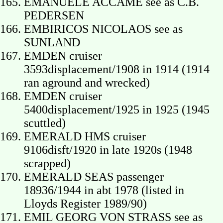
EMANUELE ACCAME see as C.B.
PEDERSEN
EMBIRICOS NICOLAOS see as
SUNLAND
EMDEN cruiser
3593displacement/1908 in 1914 (1914
ran aground and wrecked)
EMDEN cruiser
5400displacement/1925 in 1925 (1945
scuttled)
EMERALD HMS cruiser
9106disft/1920 in late 1920s (1948
scrapped)
EMERALD SEAS passenger
18936/1944 in abt 1978 (listed in
Lloyds Register 1989/90)
EMIL GEORG VON STRASS see as