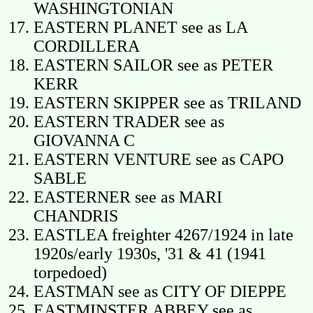
WASHINGTONIAN
EASTERN PLANET see as LA
CORDILLERA
EASTERN SAILOR see as PETER
KERR
EASTERN SKIPPER see as TRILAND
EASTERN TRADER see as
GIOVANNA C
EASTERN VENTURE see as CAPO
SABLE
EASTERNER see as MARI
CHANDRIS
EASTLEA freighter 4267/1924 in late
1920s/early 1930s, '31 & 41 (1941
torpedoed)
EASTMAN see as CITY OF DIEPPE
EASTMINSTER ABBEY see as