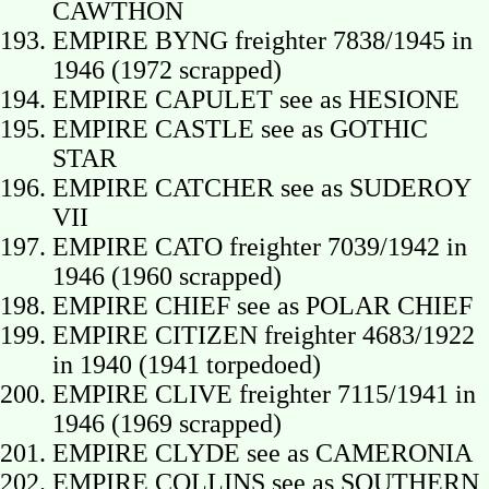
CAWTHON
EMPIRE BYNG freighter 7838/1945 in
1946 (1972 scrapped)
EMPIRE CAPULET see as HESIONE
EMPIRE CASTLE see as GOTHIC
STAR
EMPIRE CATCHER see as SUDEROY
VII
EMPIRE CATO freighter 7039/1942 in
1946 (1960 scrapped)
EMPIRE CHIEF see as POLAR CHIEF
EMPIRE CITIZEN freighter 4683/1922
in 1940 (1941 torpedoed)
EMPIRE CLIVE freighter 7115/1941 in
1946 (1969 scrapped)
EMPIRE CLYDE see as CAMERONIA
EMPIRE COLLINS see as SOUTHERN