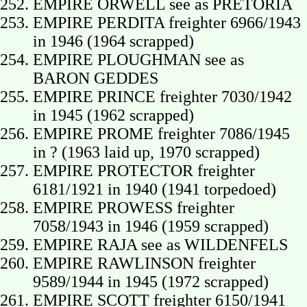
EMPIRE ORWELL see as PRETORIA
EMPIRE PERDITA freighter 6966/1943
in 1946 (1964 scrapped)
EMPIRE PLOUGHMAN see as
BARON GEDDES
EMPIRE PRINCE freighter 7030/1942
in 1945 (1962 scrapped)
EMPIRE PROME freighter 7086/1945
in ? (1963 laid up, 1970 scrapped)
EMPIRE PROTECTOR freighter
6181/1921 in 1940 (1941 torpedoed)
EMPIRE PROWESS freighter
7058/1943 in 1946 (1959 scrapped)
EMPIRE RAJA see as WILDENFELS
EMPIRE RAWLINSON freighter
9589/1944 in 1945 (1972 scrapped)
EMPIRE SCOTT freighter 6150/1941