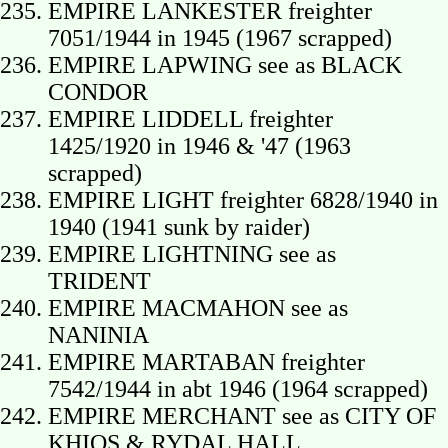
EMPIRE LANKESTER freighter
7051/1944 in 1945 (1967 scrapped)
EMPIRE LAPWING see as BLACK
CONDOR
EMPIRE LIDDELL freighter
1425/1920 in 1946 & '47 (1963
scrapped)
EMPIRE LIGHT freighter 6828/1940 in
1940 (1941 sunk by raider)
EMPIRE LIGHTNING see as
TRIDENT
EMPIRE MACMAHON see as
NANINIA
EMPIRE MARTABAN freighter
7542/1944 in abt 1946 (1964 scrapped)
EMPIRE MERCHANT see as CITY OF
KHIOS & RYDAL HALL