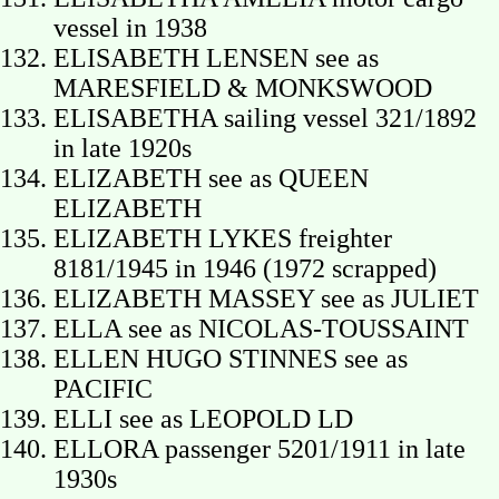
vessel in 1938
ELISABETH LENSEN see as
MARESFIELD & MONKSWOOD
ELISABETHA sailing vessel 321/1892
in late 1920s
ELIZABETH see as QUEEN
ELIZABETH
ELIZABETH LYKES freighter
8181/1945 in 1946 (1972 scrapped)
ELIZABETH MASSEY see as JULIET
ELLA see as NICOLAS-TOUSSAINT
ELLEN HUGO STINNES see as
PACIFIC
ELLI see as LEOPOLD LD
ELLORA passenger 5201/1911 in late
1930s