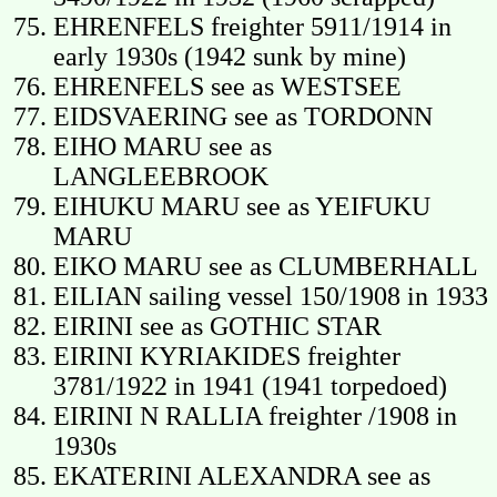
EHRENFELS freighter 5911/1914 in
early 1930s (1942 sunk by mine)
EHRENFELS see as WESTSEE
EIDSVAERING see as TORDONN
EIHO MARU see as
LANGLEEBROOK
EIHUKU MARU see as YEIFUKU
MARU
EIKO MARU see as CLUMBERHALL
EILIAN sailing vessel 150/1908 in 1933
EIRINI see as GOTHIC STAR
EIRINI KYRIAKIDES freighter
3781/1922 in 1941 (1941 torpedoed)
EIRINI N RALLIA freighter /1908 in
1930s
EKATERINI ALEXANDRA see as