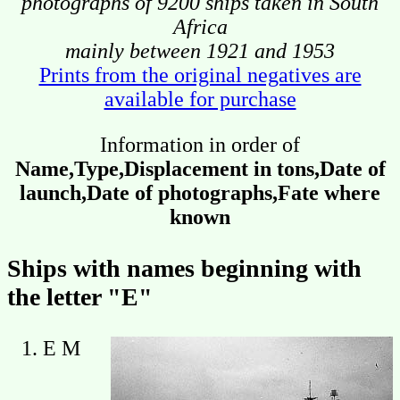
photographs of 9200 ships taken in South
Africa
mainly between 1921 and 1953
Prints from the original negatives are
available for purchase
Information in order of
Name,Type,Displacement in tons,Date of
launch,Date of photographs,Fate where
known
Ships with names beginning with
the letter "E"
E M