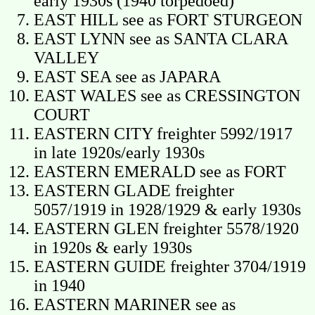
early 1930s (1940 torpedoed)
EAST HILL see as FORT STURGEON
EAST LYNN see as SANTA CLARA
VALLEY
EAST SEA see as JAPARA
EAST WALES see as CRESSINGTON
COURT
EASTERN CITY freighter 5992/1917
in late 1920s/early 1930s
EASTERN EMERALD see as FORT
EASTERN GLADE freighter
5057/1919 in 1928/1929 & early 1930s
EASTERN GLEN freighter 5578/1920
in 1920s & early 1930s
EASTERN GUIDE freighter 3704/1919
in 1940
EASTERN MARINER see as