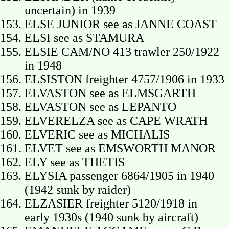
uncertain) in 1939
ELSE JUNIOR see as JANNE COAST
ELSI see as STAMURA
ELSIE CAM/NO 413 trawler 250/1922
in 1948
ELSISTON freighter 4757/1906 in 1933
ELVASTON see as ELMSGARTH
ELVASTON see as LEPANTO
ELVERELZA see as CAPE WRATH
ELVERIC see as MICHALIS
ELVET see as EMSWORTH MANOR
ELY see as THETIS
ELYSIA passenger 6864/1905 in 1940
(1942 sunk by raider)
ELZASIER freighter 5120/1918 in
early 1930s (1940 sunk by aircraft)