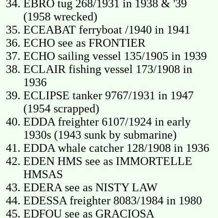
EBRO tug 268/1931 in 1938 & '39
(1958 wrecked)
ECEABAT ferryboat /1940 in 1941
ECHO see as FRONTIER
ECHO sailing vessel 135/1905 in 1939
ECLAIR fishing vessel 173/1908 in
1936
ECLIPSE tanker 9767/1931 in 1947
(1954 scrapped)
EDDA freighter 6107/1924 in early
1930s (1943 sunk by submarine)
EDDA whale catcher 128/1908 in 1936
EDEN HMS see as IMMORTELLE
HMSAS
EDERA see as NISTY LAW
EDESSA freighter 8083/1984 in 1980
EDFOU see as GRACIOSA