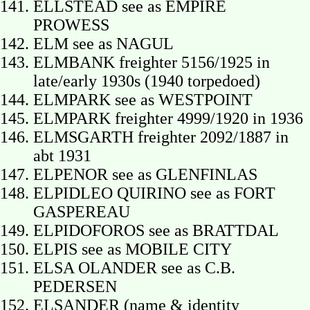
ELLSTEAD see as EMPIRE
PROWESS
ELM see as NAGUL
ELMBANK freighter 5156/1925 in
late/early 1930s (1940 torpedoed)
ELMPARK see as WESTPOINT
ELMPARK freighter 4999/1920 in 1936
ELMSGARTH freighter 2092/1887 in
abt 1931
ELPENOR see as GLENFINLAS
ELPIDLEO QUIRINO see as FORT
GASPEREAU
ELPIDOFOROS see as BRATTDAL
ELPIS see as MOBILE CITY
ELSA OLANDER see as C.B.
PEDERSEN
ELSANDER (name & identity