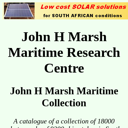
John H Marsh
Maritime Research
Centre
John H Marsh Maritime
Collection
A catalogue of a collection of 18000