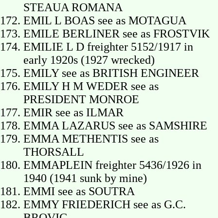
STEAUA ROMANA
EMIL L BOAS see as MOTAGUA
EMILE BERLINER see as FROSTVIK
EMILIE L D freighter 5152/1917 in
early 1920s (1927 wrecked)
EMILY see as BRITISH ENGINEER
EMILY H M WEDER see as
PRESIDENT MONROE
EMIR see as ILMAR
EMMA LAZARUS see as SAMSHIRE
EMMA METHENTIS see as
THORSALL
EMMAPLEIN freighter 5436/1926 in
1940 (1941 sunk by mine)
EMMI see as SOUTRA
EMMY FRIEDERICH see as G.C.
BROVIG