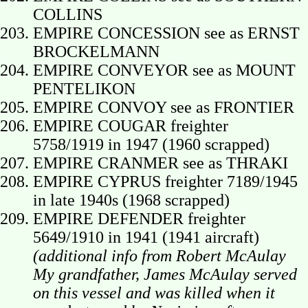
COLLINS
EMPIRE CONCESSION see as ERNST
BROCKELMANN
EMPIRE CONVEYOR see as MOUNT
PENTELIKON
EMPIRE CONVOY see as FRONTIER
EMPIRE COUGAR freighter
5758/1919 in 1947 (1960 scrapped)
EMPIRE CRANMER see as THRAKI
EMPIRE CYPRUS freighter 7189/1945
in late 1940s (1968 scrapped)
EMPIRE DEFENDER freighter
5649/1910 in 1941 (1941 aircraft)
(additional info from Robert McAulay
My grandfather, James McAulay served
on this vessel and was killed when it