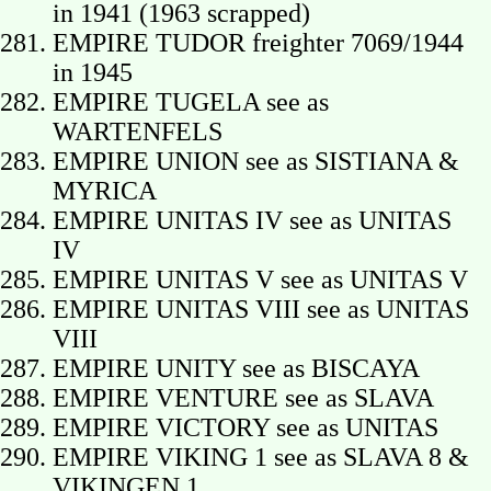
in 1941 (1963 scrapped)
EMPIRE TUDOR freighter 7069/1944
in 1945
EMPIRE TUGELA see as
WARTENFELS
EMPIRE UNION see as SISTIANA &
MYRICA
EMPIRE UNITAS IV see as UNITAS
IV
EMPIRE UNITAS V see as UNITAS V
EMPIRE UNITAS VIII see as UNITAS
VIII
EMPIRE UNITY see as BISCAYA
EMPIRE VENTURE see as SLAVA
EMPIRE VICTORY see as UNITAS
EMPIRE VIKING 1 see as SLAVA 8 &
VIKINGEN 1