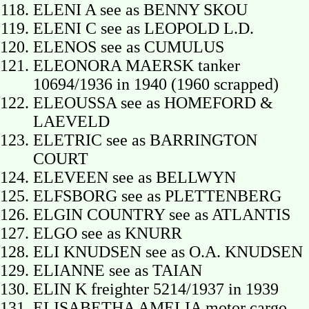
ELENI A see as BENNY SKOU
ELENI C see as LEOPOLD L.D.
ELENOS see as CUMULUS
ELEONORA MAERSK tanker
10694/1936 in 1940 (1960 scrapped)
ELEOUSSA see as HOMEFORD &
LAEVELD
ELETRIC see as BARRINGTON
COURT
ELEVEEN see as BELLWYN
ELFSBORG see as PLETTENBERG
ELGIN COUNTRY see as ATLANTIS
ELGO see as KNURR
ELI KNUDSEN see as O.A. KNUDSEN
ELIANNE see as TAIAN
ELIN K freighter 5214/1937 in 1939
ELISABETHA AMELIA motor cargo