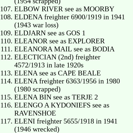
(1954 scrapped)
ELBOW RIVER see as MOORBY
ELDENA freighter 6900/1919 in 1941
(1943 war loss)
ELDJARN see as GOS 1
ELEANOR see as EXPLORER
ELEANORA MAIL see as BODIA
ELECTICIAN (2nd) freighter
4572/1913 in late 1920s
ELENA see as CAPE BEALE
ELENA freighter 6363/1956 in 1980
(1980 scrapped)
ELENA BIN see as TERJE 2
ELENGO A KYDONIEFS see as
RAVENSHOE
ELENI freighter 5655/1918 in 1941
(1946 wrecked)