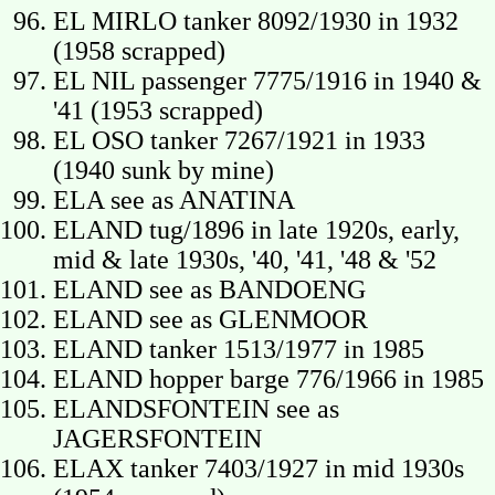
EL MIRLO tanker 8092/1930 in 1932
(1958 scrapped)
EL NIL passenger 7775/1916 in 1940 &
'41 (1953 scrapped)
EL OSO tanker 7267/1921 in 1933
(1940 sunk by mine)
ELA see as ANATINA
ELAND tug/1896 in late 1920s, early,
mid & late 1930s, '40, '41, '48 & '52
ELAND see as BANDOENG
ELAND see as GLENMOOR
ELAND tanker 1513/1977 in 1985
ELAND hopper barge 776/1966 in 1985
ELANDSFONTEIN see as
JAGERSFONTEIN
ELAX tanker 7403/1927 in mid 1930s