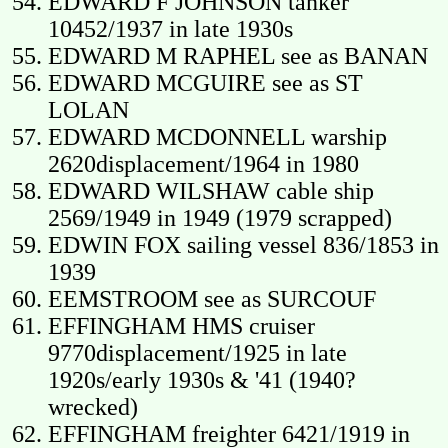
EDWARD F JOHNSON tanker
10452/1937 in late 1930s
EDWARD M RAPHEL see as BANAN
EDWARD MCGUIRE see as ST
LOLAN
EDWARD MCDONNELL warship
2620displacement/1964 in 1980
EDWARD WILSHAW cable ship
2569/1949 in 1949 (1979 scrapped)
EDWIN FOX sailing vessel 836/1853 in
1939
EEMSTROOM see as SURCOUF
EFFINGHAM HMS cruiser
9770displacement/1925 in late
1920s/early 1930s & '41 (1940?
wrecked)
EFFINGHAM freighter 6421/1919 in