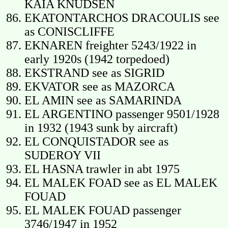
KAIA KNUDSEN
EKATONTARCHOS DRACOULIS see
as CONISCLIFFE
EKNAREN freighter 5243/1922 in
early 1920s (1942 torpedoed)
EKSTRAND see as SIGRID
EKVATOR see as MAZORCA
EL AMIN see as SAMARINDA
EL ARGENTINO passenger 9501/1928
in 1932 (1943 sunk by aircraft)
EL CONQUISTADOR see as
SUDEROY VII
EL HASNA trawler in abt 1975
EL MALEK FOAD see as EL MALEK
FOUAD
EL MALEK FOUAD passenger
3746/1947 in 1952