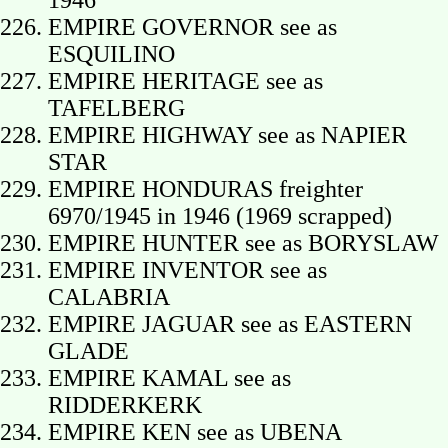
1946
EMPIRE GOVERNOR see as
ESQUILINO
EMPIRE HERITAGE see as
TAFELBERG
EMPIRE HIGHWAY see as NAPIER
STAR
EMPIRE HONDURAS freighter
6970/1945 in 1946 (1969 scrapped)
EMPIRE HUNTER see as BORYSLAW
EMPIRE INVENTOR see as
CALABRIA
EMPIRE JAGUAR see as EASTERN
GLADE
EMPIRE KAMAL see as
RIDDERKERK
EMPIRE KEN see as UBENA