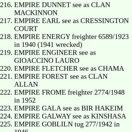
EMPIRE DUNNET see as CLAN
MACKINNON
EMPIRE EARL see as CRESSINGTON
COURT
EMPIRE ENERGY freighter 6589/1923
in 1940 (1941 wrecked)
EMPIRE ENGINEER see as
GIOACCINO LAURO
EMPIRE FLETCHER see as CHAMA
EMPIRE FOREST see as CLAN
ALLAN
EMPIRE FROME freighter 2774/1948
in 1952
EMPIRE GALA see as BIR HAKEIM
EMPIRE GALWAY see as KINSHASA
EMPIRE GOBLILN tug 277/1942 in