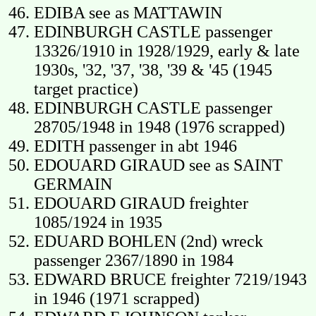
EDIBA see as MATTAWIN
EDINBURGH CASTLE passenger
13326/1910 in 1928/1929, early & late
1930s, '32, '37, '38, '39 & '45 (1945
target practice)
EDINBURGH CASTLE passenger
28705/1948 in 1948 (1976 scrapped)
EDITH passenger in abt 1946
EDOUARD GIRAUD see as SAINT
GERMAIN
EDOUARD GIRAUD freighter
1085/1924 in 1935
EDUARD BOHLEN (2nd) wreck
passenger 2367/1890 in 1984
EDWARD BRUCE freighter 7219/1943
in 1946 (1971 scrapped)