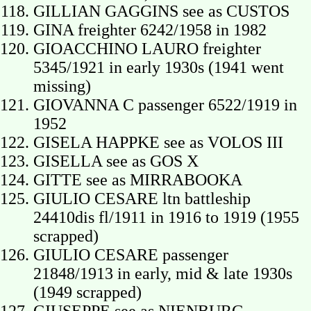
GILLIAN GAGGINS see as CUSTOS
GINA freighter 6242/1958 in 1982
GIOACCHINO LAURO freighter
5345/1921 in early 1930s (1941 went
missing)
GIOVANNA C passenger 6522/1919 in
1952
GISELA HAPPKE see as VOLOS III
GISELLA see as GOS X
GITTE see as MIRRABOOKA
GIULIO CESARE ltn battleship
24410dis fl/1911 in 1916 to 1919 (1955
scrapped)
GIULIO CESARE passenger
21848/1913 in early, mid & late 1930s
(1949 scrapped)