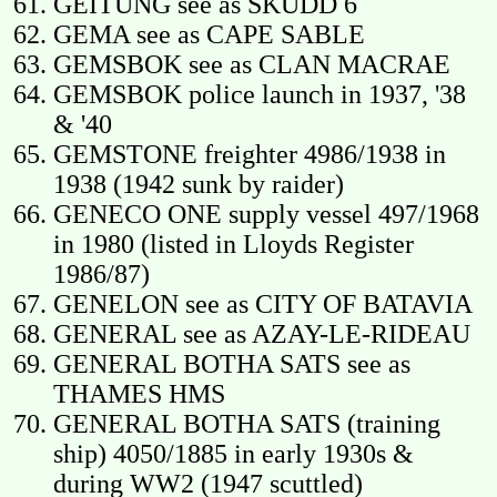
GEITUNG see as SKUDD 6
GEMA see as CAPE SABLE
GEMSBOK see as CLAN MACRAE
GEMSBOK police launch in 1937, '38
& '40
GEMSTONE freighter 4986/1938 in
1938 (1942 sunk by raider)
GENECO ONE supply vessel 497/1968
in 1980 (listed in Lloyds Register
1986/87)
GENELON see as CITY OF BATAVIA
GENERAL see as AZAY-LE-RIDEAU
GENERAL BOTHA SATS see as
THAMES HMS
GENERAL BOTHA SATS (training
ship) 4050/1885 in early 1930s &
during WW2 (1947 scuttled)