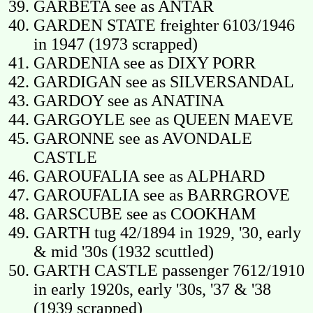
GARBETA see as ANTAR
GARDEN STATE freighter 6103/1946
in 1947 (1973 scrapped)
GARDENIA see as DIXY PORR
GARDIGAN see as SILVERSANDAL
GARDOY see as ANATINA
GARGOYLE see as QUEEN MAEVE
GARONNE see as AVONDALE
CASTLE
GAROUFALIA see as ALPHARD
GAROUFALIA see as BARRGROVE
GARSCUBE see as COOKHAM
GARTH tug 42/1894 in 1929, '30, early
& mid '30s (1932 scuttled)
GARTH CASTLE passenger 7612/1910
in early 1920s, early '30s, '37 & '38
(1939 scrapped)