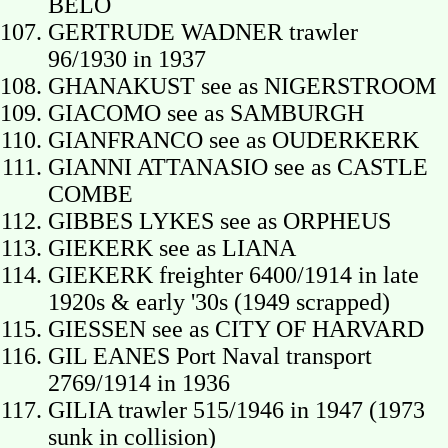
BELO
GERTRUDE WADNER trawler
96/1930 in 1937
GHANAKUST see as NIGERSTROOM
GIACOMO see as SAMBURGH
GIANFRANCO see as OUDERKERK
GIANNI ATTANASIO see as CASTLE
COMBE
GIBBES LYKES see as ORPHEUS
GIEKERK see as LIANA
GIEKERK freighter 6400/1914 in late
1920s & early '30s (1949 scrapped)
GIESSEN see as CITY OF HARVARD
GIL EANES Port Naval transport
2769/1914 in 1936
GILIA trawler 515/1946 in 1947 (1973
sunk in collision)