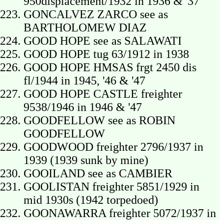
950displacement/1932 in 1936 & '37
GONCALVEZ ZARCO see as
BARTHOLOMEW DIAZ
GOOD HOPE see as SALAWATI
GOOD HOPE tug 63/1912 in 1938
GOOD HOPE HMSAS frgt 2450 dis
fl/1944 in 1945, '46 & '47
GOOD HOPE CASTLE freighter
9538/1946 in 1946 & '47
GOODFELLOW see as ROBIN
GOODFELLOW
GOODWOOD freighter 2796/1937 in
1939 (1939 sunk by mine)
GOOILAND see as CAMBIER
GOOLISTAN freighter 5851/1929 in
mid 1930s (1942 torpedoed)
GOONAWARRA freighter 5072/1937 in