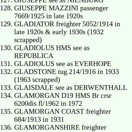
GIUSEPPE see as NIENBURG
GIUSEPPE MAZZINI passenger
7669/1925 in late 1920s
GLADIATOR freighter 5052/1914 in
late 1920s & early 1930s (1932
scrapped)
GLADIOLUS HMS see as
REPUBLICA
GLADIOLUS see as EVERHOPE
GLADSTONE tug 214/1916 in 1933
(1963 scrapped)
GLAISDALE see as DERWENTHALL
GLAMORGAN D19 HMS Br crsr
6200dis fl/1962 in 1972
GLAMORGAN COAST freighter
684/1913 in 1931
GLAMORGANSHIRE freighter