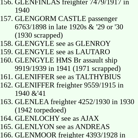
GLENFINLAS freighter 7479/1917 in
1940
GLENGORM CASTLE passenger
6763/1898 in late 1920s & '29 or '30
(1930 scrapped)
GLENGYLE see as GLENROY
GLENGYLE see as LAUTARO
GLENGYLE HMS Br assault ship
9919/1939 in 1941 (1971 scrapped)
GLENIFFER see as TALTHYBIUS
GLENIFFER freighter 9559/1915 in
1940 &'41
GLENLEA freighter 4252/1930 in 1930
(1942 torpedoed)
GLENLOCHY see as AJAX
GLENLYON see as ANDREAS
GLENMOOR freighter 4393/1928 in