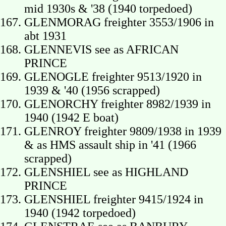
mid 1930s & '38 (1940 torpedoed)
GLENMORAG freighter 3553/1906 in
abt 1931
GLENNEVIS see as AFRICAN
PRINCE
GLENOGLE freighter 9513/1920 in
1939 & '40 (1956 scrapped)
GLENORCHY freighter 8982/1939 in
1940 (1942 E boat)
GLENROY freighter 9809/1938 in 1939
& as HMS assault ship in '41 (1966
scrapped)
GLENSHIEL see as HIGHLAND
PRINCE
GLENSHIEL freighter 9415/1924 in
1940 (1942 torpedoed)