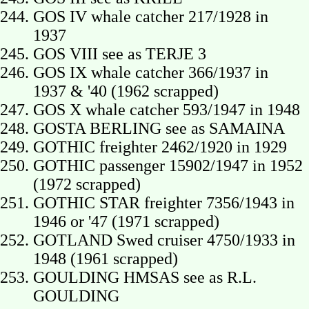
GOS IV whale catcher 217/1928 in
1937
GOS VIII see as TERJE 3
GOS IX whale catcher 366/1937 in
1937 & '40 (1962 scrapped)
GOS X whale catcher 593/1947 in 1948
GOSTA BERLING see as SAMAINA
GOTHIC freighter 2462/1920 in 1929
GOTHIC passenger 15902/1947 in 1952
(1972 scrapped)
GOTHIC STAR freighter 7356/1943 in
1946 or '47 (1971 scrapped)
GOTLAND Swed cruiser 4750/1933 in
1948 (1961 scrapped)
GOULDING HMSAS see as R.L.
GOULDING