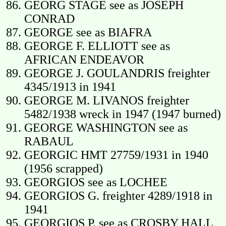
GEORG STAGE see as JOSEPH
CONRAD
GEORGE see as BIAFRA
GEORGE F. ELLIOTT see as
AFRICAN ENDEAVOR
GEORGE J. GOULANDRIS freighter
4345/1913 in 1941
GEORGE M. LIVANOS freighter
5482/1938 wreck in 1947 (1947 burned)
GEORGE WASHINGTON see as
RABAUL
GEORGIC HMT 27759/1931 in 1940
(1956 scrapped)
GEORGIOS see as LOCHEE
GEORGIOS G. freighter 4289/1918 in
1941
GEORGIOS P. see as CROSBY HALL