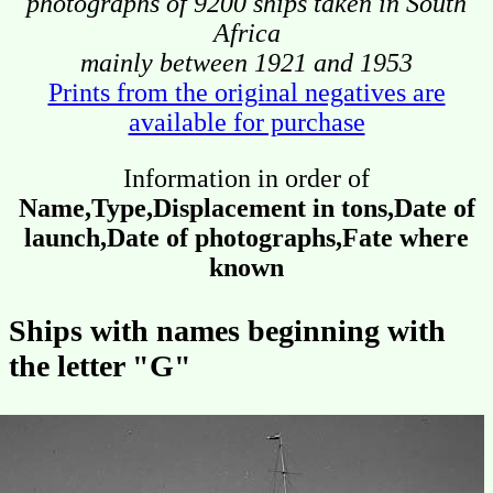
photographs of 9200 ships taken in South
Africa
mainly between 1921 and 1953
Prints from the original negatives are
available for purchase
Information in order of
Name,Type,Displacement in tons,Date of
launch,Date of photographs,Fate where
known
Ships with names beginning with
the letter "G"