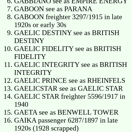
GABBIANO see as EMPIRE ENERGY
GABOON see as PARANA
GABOON freighter 3297/1915 in late
1920s or early 30s
GAELIC DESTINY see as BRITISH
DESTINY
GAELIC FIDELITY see as BRITISH
FIDELITY
GAELIC INTEGRITY see as BRITISH
INTEGRITY
GAELIC PRINCE see as RHEINFELS
GAELICSTAR see as GAELIC STAR
GAELIC STAR freighter 5596/1917 in
1940
GAETA see as BENWELL TOWER
GAIKA passenger 6287/1897 in late
1920s (1928 scrapped)