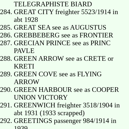
TELEGRAPHISTE BIARD
GREAT CITY freighter 5523/1914 in
abt 1928
GREAT SEA see as AUGUSTUS
GREBBEBERG see as FRONTIER
GRECIAN PRINCE see as PRINC
PAVLE
GREEN ARROW see as CRETE or
KRETI
GREEN COVE see as FLYING
ARROW
GREEN HARBOUR see as COOPER
UNION VICTORY
GREENWICH freighter 3518/1904 in
abt 1931 (1933 scrapped)
GREETINGS passenger 984/1914 in
1939