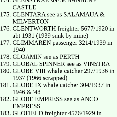
GLENSTRAE see as BANBURY
CASTLE
GLENTARA see as SALAMAUA &
MILVERTON
GLENTWORTH freighter 5677/1920 in
abt 1931 (1939 sunk by mine)
GLIMMAREN passenger 3214/1939 in
1940
GLOAMIN see as PERTH
GLOBAL SPINNER see as VINSTRA
GLOBE VIII whale catcher 297/1936 in
1937 (1966 scrapped)
GLOBE IX whale catcher 304/1937 in
1946 & '48
GLOBE EMPRESS see as ANCO
EMPRESS
GLOFIELD freighter 4576/1929 in