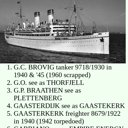
G.C. BROVIG tanker 9718/1930 in
1940 & '45 (1960 scrapped)
G.O. see as THORFJELL
G.P. BRAATHEN see as
PLETTENBERG
GAASTERDIJK see as GAASTEKERK
GAASTERKERK freighter 8679/1922
in 1940 (1942 torpedoed)