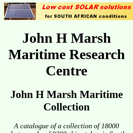
John H Marsh
Maritime Research
Centre
John H Marsh Maritime
Collection
A catalogue of a collection of 18000