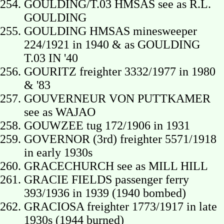
GOULDING/T.03 HMSAS see as R.L.
GOULDING
GOULDING HMSAS minesweeper
224/1921 in 1940 & as GOULDING
T.03 IN '40
GOURITZ freighter 3332/1977 in 1980
& '83
GOUVERNEUR VON PUTTKAMER
see as WAJAO
GOUWZEE tug 172/1906 in 1931
GOVERNOR (3rd) freighter 5571/1918
in early 1930s
GRACECHURCH see as MILL HILL
GRACIE FIELDS passenger ferry
393/1936 in 1939 (1940 bombed)
GRACIOSA freighter 1773/1917 in late
1930s (1944 burned)