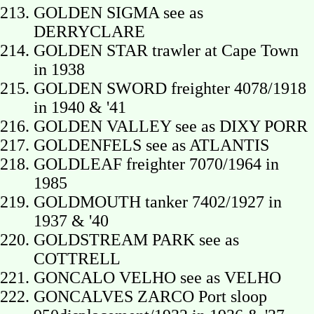
GOLDEN SIGMA see as
DERRYCLARE
GOLDEN STAR trawler at Cape Town
in 1938
GOLDEN SWORD freighter 4078/1918
in 1940 & '41
GOLDEN VALLEY see as DIXY PORR
GOLDENFELS see as ATLANTIS
GOLDLEAF freighter 7070/1964 in
1985
GOLDMOUTH tanker 7402/1927 in
1937 & '40
GOLDSTREAM PARK see as
COTTRELL
GONCALO VELHO see as VELHO
GONCALVES ZARCO Port sloop