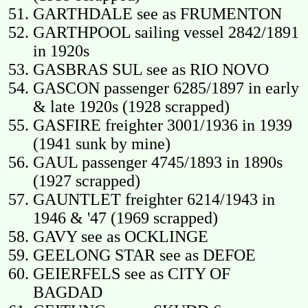
GARTHDALE see as FRUMENTON
GARTHPOOL sailing vessel 2842/1891
in 1920s
GASBRAS SUL see as RIO NOVO
GASCON passenger 6285/1897 in early
& late 1920s (1928 scrapped)
GASFIRE freighter 3001/1936 in 1939
(1941 sunk by mine)
GAUL passenger 4745/1893 in 1890s
(1927 scrapped)
GAUNTLET freighter 6214/1943 in
1946 & '47 (1969 scrapped)
GAVY see as OCKLINGE
GEELONG STAR see as DEFOE
GEIERFELS see as CITY OF
BAGDAD