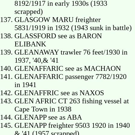
8192/1917 in early 1930s (1933
scrapped)
GLASGOW MARU freighter
5831/1919 in 1932 (1943 sunk in battle)
GLASSFORD see as BARON
ELIBANK
GLEANAWAY trawler 76 feet/1930 in
1937, '40,& '41
GLENAFFARIC see as MACHAON
GLENAFFARIC passenger 7782/1920
in 1941
GLENAFFRIC see as NAXOS
GLEN AFRIC CT 263 fishing vessel at
Cape Town in 1938
GLENAPP see as ABA
GLENAPP freighter 9503 1920 in 1940
& '41 (1957 scrapped)