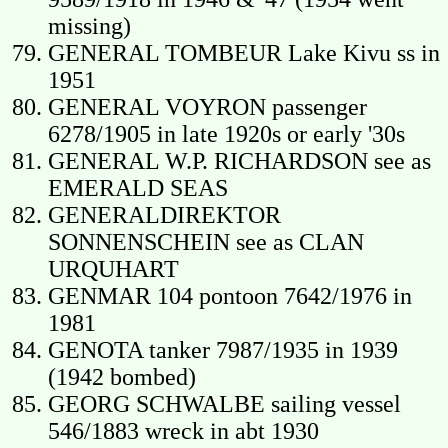
missing)
GENERAL TOMBEUR Lake Kivu ss in
1951
GENERAL VOYRON passenger
6278/1905 in late 1920s or early '30s
GENERAL W.P. RICHARDSON see as
EMERALD SEAS
GENERALDIREKTOR
SONNENSCHEIN see as CLAN
URQUHART
GENMAR 104 pontoon 7642/1976 in
1981
GENOTA tanker 7987/1935 in 1939
(1942 bombed)
GEORG SCHWALBE sailing vessel
546/1883 wreck in abt 1930