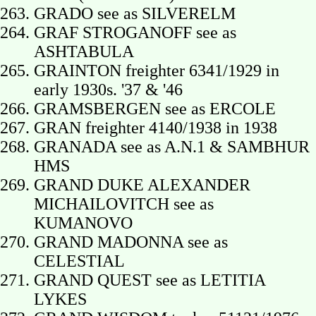
GRADO see as SILVERELM
GRAF STROGANOFF see as
ASHTABULA
GRAINTON freighter 6341/1929 in
early 1930s. '37 & '46
GRAMSBERGEN see as ERCOLE
GRAN freighter 4140/1938 in 1938
GRANADA see as A.N.1 & SAMBHUR
HMS
GRAND DUKE ALEXANDER
MICHAILOVITCH see as
KUMANOVO
GRAND MADONNA see as
CELESTIAL
GRAND QUEST see as LETITIA
LYKES