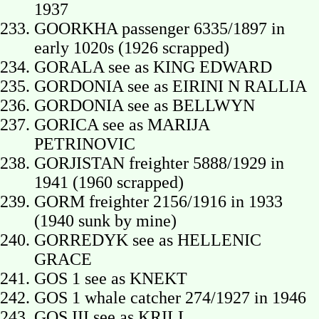
1937
GOORKHA passenger 6335/1897 in
early 1020s (1926 scrapped)
GORALA see as KING EDWARD
GORDONIA see as EIRINI N RALLIA
GORDONIA see as BELLWYN
GORICA see as MARIJA
PETRINOVIC
GORJISTAN freighter 5888/1929 in
1941 (1960 scrapped)
GORM freighter 2156/1916 in 1933
(1940 sunk by mine)
GORREDYK see as HELLENIC
GRACE
GOS 1 see as KNEKT
GOS 1 whale catcher 274/1927 in 1946
GOS III see as KRILL