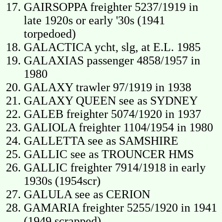
GAIRSOPPA freighter 5237/1919 in
late 1920s or early '30s (1941
torpedoed)
GALACTICA ycht, slg, at E.L. 1985
GALAXIAS passenger 4858/1957 in
1980
GALAXY trawler 97/1919 in 1938
GALAXY QUEEN see as SYDNEY
GALEB freighter 5074/1920 in 1937
GALIOLA freighter 1104/1954 in 1980
GALLETTA see as SAMSHIRE
GALLIC see as TROUNCER HMS
GALLIC freighter 7914/1918 in early
1930s (1954scr)
GALULA see as CERION
GAMARIA freighter 5255/1920 in 1941
(1949 scrapped)