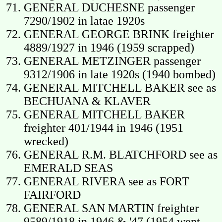
GENERAL DUCHESNE passenger
7290/1902 in latae 1920s
GENERAL GEORGE BRINK freighter
4889/1927 in 1946 (1959 scrapped)
GENERAL METZINGER passenger
9312/1906 in late 1920s (1940 bombed)
GENERAL MITCHELL BAKER see as
BECHUANA & KLAVER
GENERAL MITCHELL BAKER
freighter 401/1944 in 1946 (1951
wrecked)
GENERAL R.M. BLATCHFORD see as
EMERALD SEAS
GENERAL RIVERA see as FORT
FAIRFORD
GENERAL SAN MARTIN freighter
9589/1918 in 1946 & '47 (1954 went