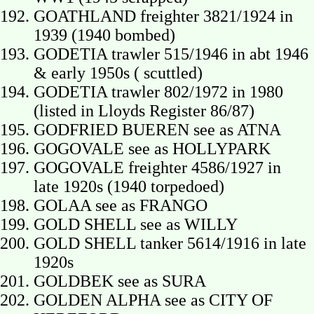
GOATHLAND freighter 3821/1924 in
1939 (1940 bombed)
GODETIA trawler 515/1946 in abt 1946
& early 1950s ( scuttled)
GODETIA trawler 802/1972 in 1980
(listed in Lloyds Register 86/87)
GODFRIED BUEREN see as ATNA
GOGOVALE see as HOLLYPARK
GOGOVALE freighter 4586/1927 in
late 1920s (1940 torpedoed)
GOLAA see as FRANGO
GOLD SHELL see as WILLY
GOLD SHELL tanker 5614/1916 in late
1920s
GOLDBEK see as SURA
GOLDEN ALPHA see as CITY OF