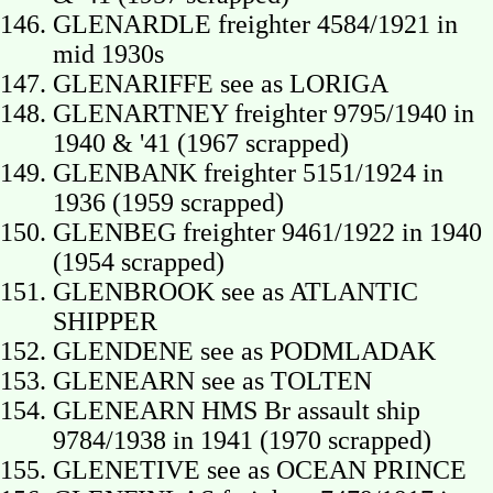
GLENARDLE freighter 4584/1921 in
mid 1930s
GLENARIFFE see as LORIGA
GLENARTNEY freighter 9795/1940 in
1940 & '41 (1967 scrapped)
GLENBANK freighter 5151/1924 in
1936 (1959 scrapped)
GLENBEG freighter 9461/1922 in 1940
(1954 scrapped)
GLENBROOK see as ATLANTIC
SHIPPER
GLENDENE see as PODMLADAK
GLENEARN see as TOLTEN
GLENEARN HMS Br assault ship
9784/1938 in 1941 (1970 scrapped)
GLENETIVE see as OCEAN PRINCE