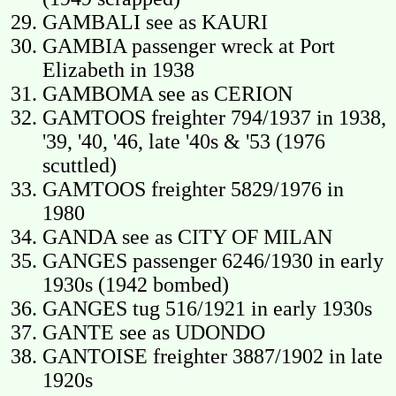
GAMBALI see as KAURI
GAMBIA passenger wreck at Port
Elizabeth in 1938
GAMBOMA see as CERION
GAMTOOS freighter 794/1937 in 1938,
'39, '40, '46, late '40s & '53 (1976
scuttled)
GAMTOOS freighter 5829/1976 in
1980
GANDA see as CITY OF MILAN
GANGES passenger 6246/1930 in early
1930s (1942 bombed)
GANGES tug 516/1921 in early 1930s
GANTE see as UDONDO
GANTOISE freighter 3887/1902 in late
1920s