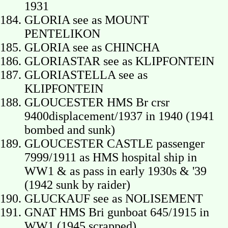
1931
GLORIA see as MOUNT
PENTELIKON
GLORIA see as CHINCHA
GLORIASTAR see as KLIPFONTEIN
GLORIASTELLA see as
KLIPFONTEIN
GLOUCESTER HMS Br crsr
9400displacement/1937 in 1940 (1941
bombed and sunk)
GLOUCESTER CASTLE passenger
7999/1911 as HMS hospital ship in
WW1 & as pass in early 1930s & '39
(1942 sunk by raider)
GLUCKAUF see as NOLISEMENT
GNAT HMS Bri gunboat 645/1915 in
WW1 (1945 scrapped)