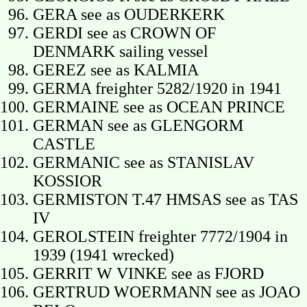
GERA see as OUDERKERK
GERDI see as CROWN OF
DENMARK sailing vessel
GEREZ see as KALMIA
GERMA freighter 5282/1920 in 1941
GERMAINE see as OCEAN PRINCE
GERMAN see as GLENGORM
CASTLE
GERMANIC see as STANISLAV
KOSSIOR
GERMISTON T.47 HMSAS see as TAS
IV
GEROLSTEIN freighter 7772/1904 in
1939 (1941 wrecked)
GERRIT W VINKE see as FJORD
GERTRUD WOERMANN see as JOAO