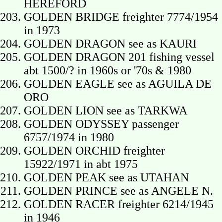
HEREFORD
GOLDEN BRIDGE freighter 7774/1954
in 1973
GOLDEN DRAGON see as KAURI
GOLDEN DRAGON 201 fishing vessel
abt 1500/? in 1960s or '70s & 1980
GOLDEN EAGLE see as AGUILA DE
ORO
GOLDEN LION see as TARKWA
GOLDEN ODYSSEY passenger
6757/1974 in 1980
GOLDEN ORCHID freighter
15922/1971 in abt 1975
GOLDEN PEAK see as UTAHAN
GOLDEN PRINCE see as ANGELE N.
GOLDEN RACER freighter 6214/1945
in 1946