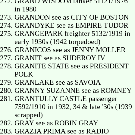
GRAND WISDOM tanker 51121/1976
in 1980
GRANDON see as CITY OF BOSTON
GRANDYKE see as EMPIRE TUDOR
GRANGEPARK freighter 5132/1919 in
early 1930s (1942 torpedoed)
GRANICOS see as JENNY MOLLER
GRANIT see as SUDEROY IV
GRANITE STATE see as PRESIDENT
POLK
GRANLAKE see as SAVOIA
GRANNY SUZANNE see as ROMNEY
GRANTULLY CASTLE passenger
7592/1910 in 1932, 34 & late '30s (1939
scrapped)
GRAY see as ROBIN GRAY
GRAZIA PRIMA see as RADIO