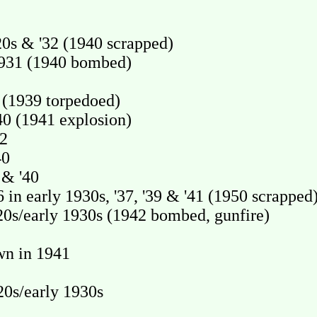
s & '32 (1940 scrapped)
931 (1940 bombed)
(1939 torpedoed)
 (1941 explosion)
2
40
& '40
early 1930s, '37, '39 & '41 (1950 scrapped
0s/early 1930s (1942 bombed, gunfire)
n in 1941
0s/early 1930s