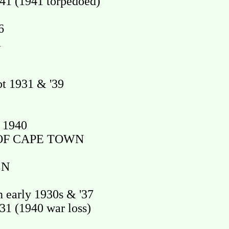
1 (1941 torpedoed)
6
1
t 1931 & '39
 1940
OF CAPE TOWN
LN
early 1930s & '37
1 (1940 war loss)