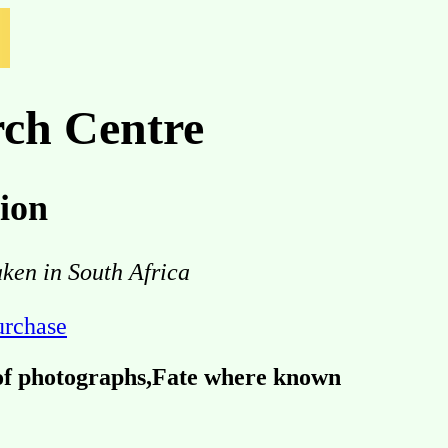
ch Centre
ion
aken in South Africa
purchase
 of photographs,Fate where known