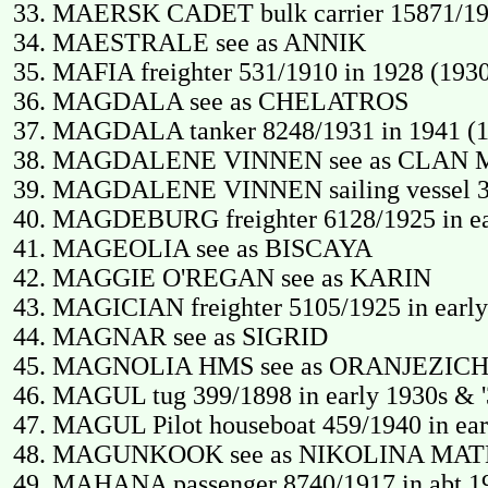
MAERSK CADET bulk carrier 15871/19
MAESTRALE see as ANNIK
MAFIA freighter 531/1910 in 1928 (193
MAGDALA see as CHELATROS
MAGDALA tanker 8248/1931 in 1941 (1
MAGDALENE VINNEN see as CLAN
MAGDALENE VINNEN sailing vessel 347
MAGDEBURG freighter 6128/1925 in ear
MAGEOLIA see as BISCAYA
MAGGIE O'REGAN see as KARIN
MAGICIAN freighter 5105/1925 in early
MAGNAR see as SIGRID
MAGNOLIA HMS see as ORANJEZIC
MAGUL tug 399/1898 in early 1930s & 
MAGUL Pilot houseboat 459/1940 in ear
MAGUNKOOK see as NIKOLINA MA
MAHANA passenger 8740/1917 in abt 19