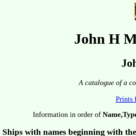
John H M
Jo
A catalogue of a co
Prints 
Information in order of
Name,Type,
Ships with names beginning with the