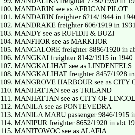
MANDALIKA freighter 7750/1930 in 194
MANDARIN see as AFRICAN PILOT
MANDARIN freighter 6214/1944 in 194
MANDRAKE freighter 606/1919 in 193
MANDY see as RUFIDJI & BUZI
MANFHOR see as MARKHOR
MANGALORE freighter 8886/1920 in ab
MANGKAI freighter 8142/1915 in 1940
MANGKALIHAT see as LINDENFELS
MANGKALIHAT freighter 8457/1928 in
MANGROVE HARBOUR see as CITY 
MANHATTAN see as TRILAND
MANHATTAN see as CITY OF LINCO
MANILA see as PONTEVEDRA
MANILA MARU passenger 9846/1915 in 
MANIPUR freighter 8652/1920 in abt 193
MANITOWOC see as ALAFIA