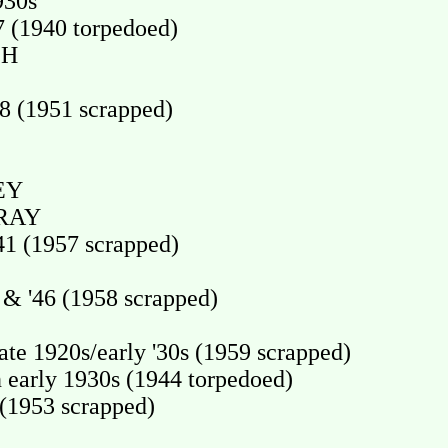
930s
 (1940 torpedoed)
CH
 (1951 scrapped)
EY
RAY
1 (1957 scrapped)
& '46 (1958 scrapped)
e 1920s/early '30s (1959 scrapped)
arly 1930s (1944 torpedoed)
1953 scrapped)