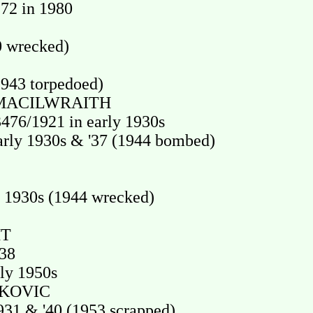
72 in 1980
0 wrecked)
943 torpedoed)
 MACILWRAITH
6/1921 in early 1930s
ly 1930s & '37 (1944 bombed)
 1930s (1944 wrecked)
HT
'38
ly 1950s
TKOVIC
31 & '40 (1953 scrapped)