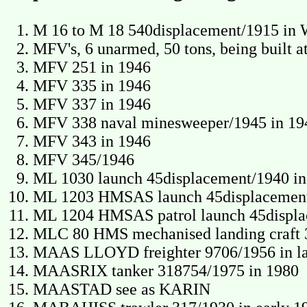
M 16 to M 18 540displacement/1915 i
MFV's, 6 unarmed, 50 tons, being built 
MFV 251 in 1946
MFV 335 in 1946
MFV 337 in 1946
MFV 338 naval minesweeper/1945 in 19
MFV 343 in 1946
MFV 345/1946
ML 1030 launch 45displacement/1940 in
ML 1203 HMSAS launch 45displacement/
ML 1204 HMSAS patrol launch 45displac
MLC 80 HMS mechanised landing craft 
MAAS LLOYD freighter 9706/1956 in la
MAASRIX tanker 318754/1975 in 1980
MAASTAD see as KARIN