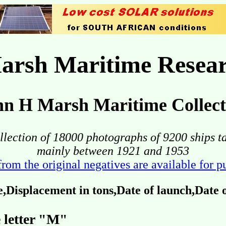
arsh Maritime Resear
hn H Marsh Maritime Collect
llection of 18000 photographs of 9200 ships t
mainly between 1921 and 1953
from the original negatives are available for 
Displacement in tons,Date of launch,Date
 letter "M"