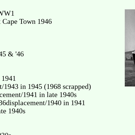
n WW1
at Cape Town 1946
45 & '46
 1941
1943 in 1945 (1968 scrapped)
ement/1941 in late 1940s
36displacement/1940 in 1941
te 1940s