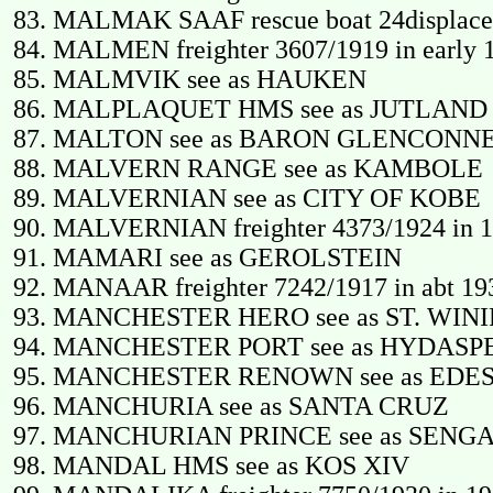
MALMAK SAAF rescue boat 24displace
MALMEN freighter 3607/1919 in early 1
MALMVIK see as HAUKEN
MALPLAQUET HMS see as JUTLAND
MALTON see as BARON GLENCONN
MALVERN RANGE see as KAMBOLE
MALVERNIAN see as CITY OF KOBE
MALVERNIAN freighter 4373/1924 in 19
MAMARI see as GEROLSTEIN
MANAAR freighter 7242/1917 in abt 193
MANCHESTER HERO see as ST. WIN
MANCHESTER PORT see as HYDASP
MANCHESTER RENOWN see as EDE
MANCHURIA see as SANTA CRUZ
MANCHURIAN PRINCE see as SENG
MANDAL HMS see as KOS XIV