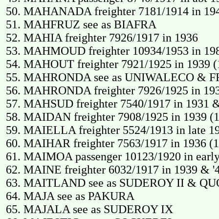
MAHANADA freighter 7181/1914 in 1940 
MAHFRUZ see as BIAFRA
MAHIA freighter 7926/1917 in 1936
MAHMOUD freighter 10934/1953 in 198
MAHOUT freighter 7921/1925 in 1939 (
MAHRONDA see as UNIWALECO & F
MAHRONDA freighter 7926/1925 in 1931
MAHSUD freighter 7540/1917 in 1931 &
MAIDAN freighter 7908/1925 in 1939 (19
MAIELLA freighter 5524/1913 in late 19
MAIHAR freighter 7563/1917 in 1936 (1
MAIMOA passenger 10123/1920 in early 
MAINE freighter 6032/1917 in 1939 & '4
MAITLAND see as SUDEROY II & QU
MAJA see as PAKURA
MAJALA see as SUDEROY IX