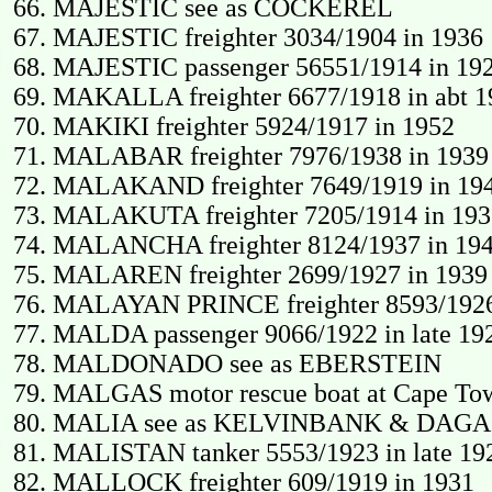
MAJESTIC see as COCKEREL
MAJESTIC freighter 3034/1904 in 1936
MAJESTIC passenger 56551/1914 in 1920
MAKALLA freighter 6677/1918 in abt 1
MAKIKI freighter 5924/1917 in 1952
MALABAR freighter 7976/1938 in 1939 
MALAKAND freighter 7649/1919 in 1940
MALAKUTA freighter 7205/1914 in 193
MALANCHA freighter 8124/1937 in 19
MALAREN freighter 2699/1927 in 1939 
MALAYAN PRINCE freighter 8593/1926 in 
MALDA passenger 9066/1922 in late 192
MALDONADO see as EBERSTEIN
MALGAS motor rescue boat at Cape Tow
MALIA see as KELVINBANK & DAGA
MALISTAN tanker 5553/1923 in late 192
MALLOCK freighter 609/1919 in 1931