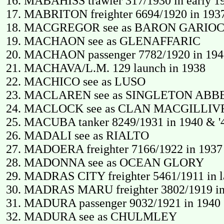
MABAHISS trawler 317/1930 in early 1
MABRITON freighter 6694/1920 in 1937
MACGREGOR see as BARON GARIO
MACHAON see as GLENAFFARIC
MACHAON passenger 7782/1920 in 1948
MACHAVA/L.M. 129 launch in 1938
MACHICO see as LUSO
MACLAREN see as SINGLETON ABB
MACLOCK see as CLAN MACGILLIV
MACUBA tanker 8249/1931 in 1940 & '4
MADALI see as RIALTO
MADOERA freighter 7166/1922 in 1937 
MADONNA see as OCEAN GLORY
MADRAS CITY freighter 5461/1911 in lat
MADRAS MARU freighter 3802/1919 in e
MADURA passenger 9032/1921 in 1940 (
MADURA see as CHULMLEY