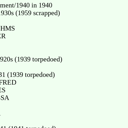
ment/1940 in 1940
930s (1959 scrapped)
 HMS
ER
20s (1939 torpedoed)
1 (1939 torpedoed)
IFRED
ES
SSA
A