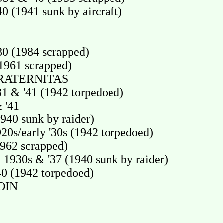
(1941 sunk by aircraft)
0 (1984 scrapped)
1961 scrapped)
RATERNITAS
 & '41 (1942 torpedoed)
 '41
40 sunk by raider)
20s/early '30s (1942 torpedoed)
962 scrapped)
1930s & '37 (1940 sunk by raider)
0 (1942 torpedoed)
OIN