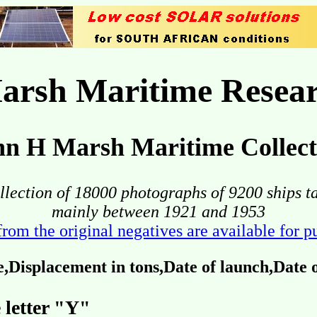
arsh Maritime Resear
hn H Marsh Maritime Collect
llection of 18000 photographs of 9200 ships t
mainly between 1921 and 1953
from the original negatives are available for 
Displacement in tons,Date of launch,Date
 letter "Y"