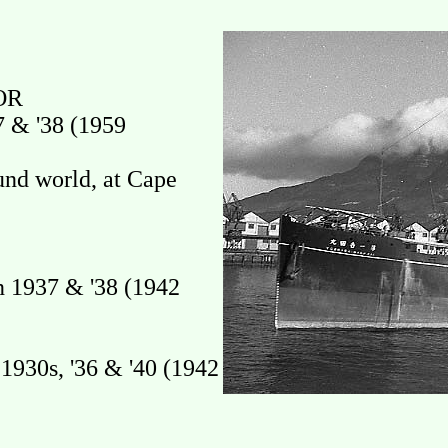
OR
 & '38 (1959
und world, at Cape
 1937 & '38 (1942
930s, '36 & '40 (1942