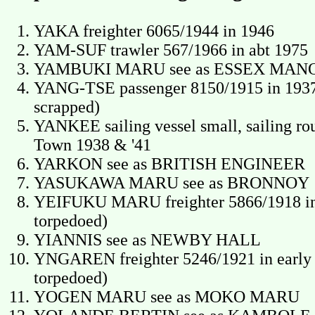
YAKA freighter 6065/1944 in 1946
YAM-SUF trawler 567/1966 in abt 1975
YAMBUKI MARU see as ESSEX MAN
YANG-TSE passenger 8150/1915 in 1937
scrapped)
YANKEE sailing vessel small, sailing ro
Town 1938 & '41
YARKON see as BRITISH ENGINEER
YASUKAWA MARU see as BRONNOY
YEIFUKU MARU freighter 5866/1918 in
torpedoed)
YIANNIS see as NEWBY HALL
YNGAREN freighter 5246/1921 in early 1
torpedoed)
YOGEN MARU see as MOKO MARU