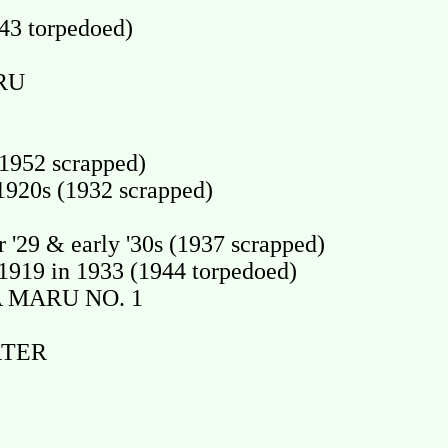
43 torpedoed)
RU
1952 scrapped)
920s (1932 scrapped)
'29 & early '30s (1937 scrapped)
19 in 1933 (1944 torpedoed)
A MARU NO. 1
RTER