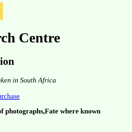
ch Centre
ion
aken in South Africa
purchase
 of photographs,Fate where known