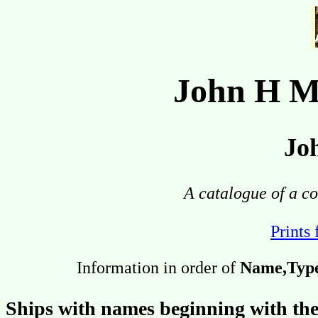
John H M
Jo
A catalogue of a co
Prints 
Information in order of
Name,Type,
Ships with names beginning with the