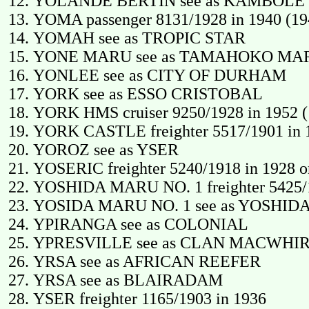
YOLANDE BERTIN see as KAMBOLE
YOMA passenger 8131/1928 in 1940 (19
YOMAH see as TROPIC STAR
YONE MARU see as TAMAHOKO MA
YONLEE see as CITY OF DURHAM
YORK see as ESSO CRISTOBAL
YORK HMS cruiser 9250/1928 in 1952 (
YORK CASTLE freighter 5517/1901 in 1
YOROZ see as YSER
YOSERIC freighter 5240/1918 in 1928 or 
YOSHIDA MARU NO. 1 freighter 5425/19
YOSIDA MARU NO. 1 see as YOSHID
YPIRANGA see as COLONIAL
YPRESVILLE see as CLAN MACWHI
YRSA see as AFRICAN REEFER
YRSA see as BLAIRADAM
YSER freighter 1165/1903 in 1936